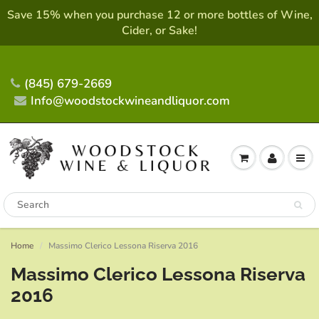
Save 15% when you purchase 12 or more bottles of Wine,
Cider, or Sake!
(845) 679-2669
Info@woodstockwineandliquor.com
Home
Massimo Clerico Lessona Riserva 2016
Massimo Clerico Lessona Riserva
2016