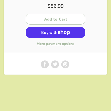
$56.99
More payment options