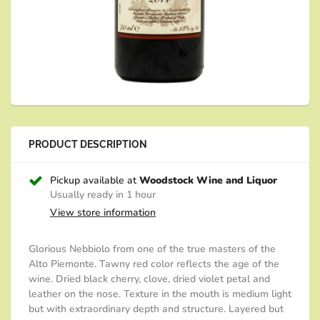
PRODUCT DESCRIPTION
Pickup available at
Woodstock Wine and Liquor
Usually ready in 1 hour
View store information
Glorious Nebbiolo from one of the true masters of the
Alto Piemonte. Tawny red color reflects the age of the
wine. Dried black cherry, clove, dried violet petal and
leather on the nose. Texture in the mouth is medium light
but with extraordinary depth and structure. Layered but