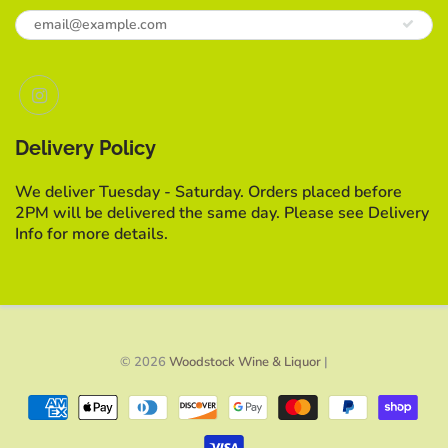
Delivery Policy
We deliver Tuesday - Saturday. Orders placed before
2PM will be delivered the same day. Please see Delivery
Info for more details.
© 2026
Woodstock Wine & Liquor
|