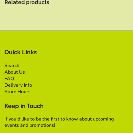
Related products
Quick Links
Search
About Us
FAQ
Delivery Info
Store Hours
Keep in Touch
If you'd like to be the first to know about upcoming
events and promotions!