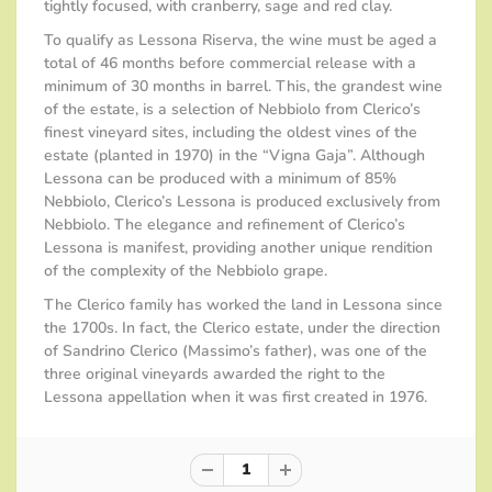
tightly focused, with cranberry, sage and red clay.
To qualify as Lessona Riserva, the wine must be aged a
total of 46 months before commercial release with a
minimum of 30 months in barrel. This, the grandest wine
of the estate, is a selection of Nebbiolo from Clerico’s
finest vineyard sites, including the oldest vines of the
estate (planted in 1970) in the “Vigna Gaja”. Although
Lessona can be produced with a minimum of 85%
Nebbiolo, Clerico’s Lessona is produced exclusively from
Nebbiolo. The elegance and refinement of Clerico’s
Lessona is manifest, providing another unique rendition
of the complexity of the Nebbiolo grape.
The Clerico family has worked the land in Lessona since
the 1700s. In fact, the Clerico estate, under the direction
of Sandrino Clerico (Massimo’s father), was one of the
three original vineyards awarded the right to the
Lessona appellation when it was first created in 1976.