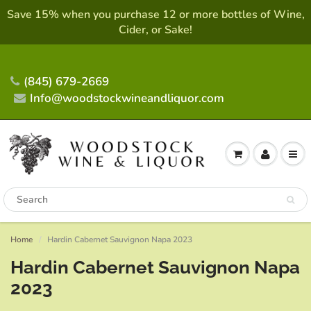
Save 15% when you purchase 12 or more bottles of Wine,
Cider, or Sake!
(845) 679-2669
Info@woodstockwineandliquor.com
Home
Hardin Cabernet Sauvignon Napa 2023
Hardin Cabernet Sauvignon Napa
2023