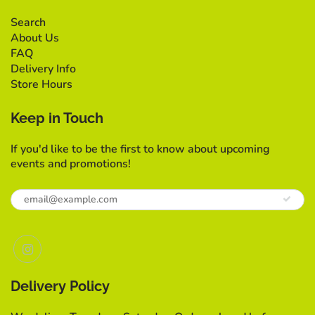
Search
About Us
FAQ
Delivery Info
Store Hours
Keep in Touch
If you'd like to be the first to know about upcoming
events and promotions!
Delivery Policy