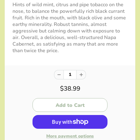
Hints of wild mint, citrus and pipe tobacco on the
nose, to balance the powerfully rich black currant
fruit. Rich in the mouth, with black olive and some
earthy minerality. Robust tannins, almost
aggressive but calming down with exposure to
air. Overall, a delicious, well-structured Napa
Cabernet, as satisfying as many that are more
than twice the price.
$38.99
More payment options