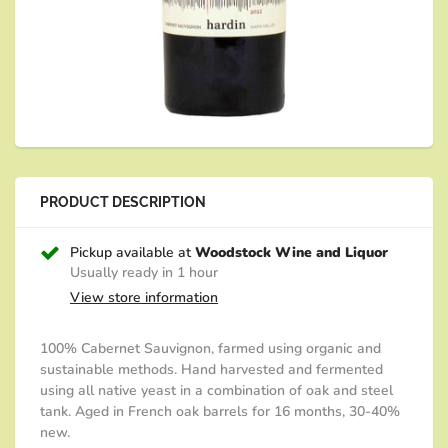
PRODUCT DESCRIPTION
Pickup available at
Woodstock Wine and Liquor
Usually ready in 1 hour
View store information
100% Cabernet Sauvignon, f
armed using organic and
sustainable methods.
Hand harvested and fermented
using all native yeast in a combination of oak and steel
tank.
Aged in French oak barrels for 16 months, 30-40%
new.