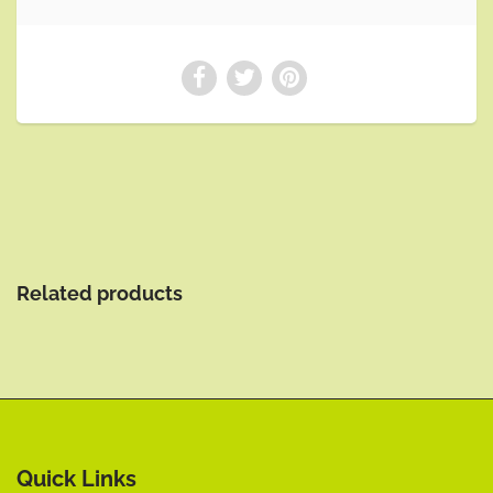
Related products
Quick Links