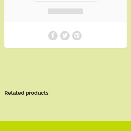
Related products