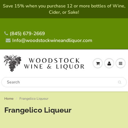
Save 15% when you purchase 12 or more bottles of Wine,
Cider, or Sake!
(845) 679-2669
Info@woodstockwineandliquor.com
Home
Frangelico Liqueur
Frangelico Liqueur