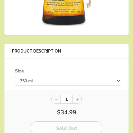
PRODUCT DESCRIPTION
Size
$34.99