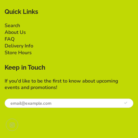
Quick Links
Search
About Us
FAQ
Delivery Info
Store Hours
Keep in Touch
If you'd like to be the first to know about upcoming
events and promotions!