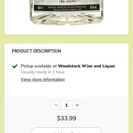
PRODUCT DESCRIPTION
Pickup available at
Woodstock Wine and Liquor
Usually ready in 1 hour
View store information
$33.99