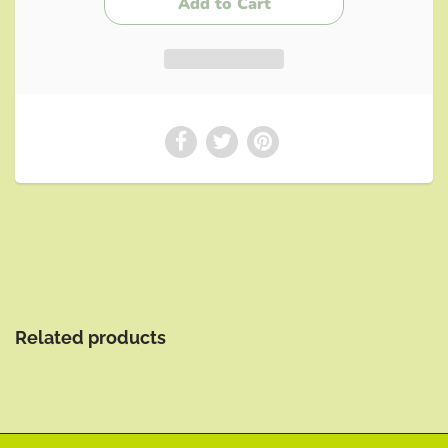
Related products