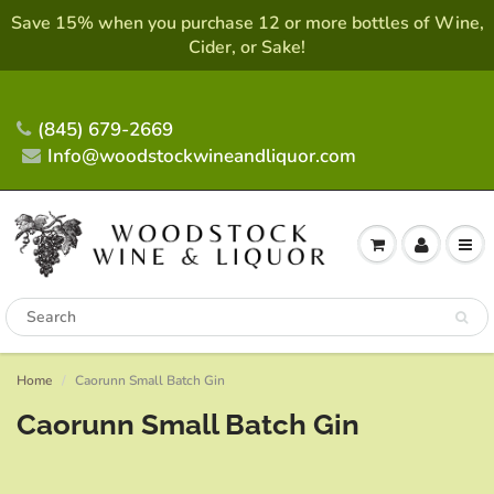
Save 15% when you purchase 12 or more bottles of Wine,
Cider, or Sake!
(845) 679-2669
Info@woodstockwineandliquor.com
Home
Caorunn Small Batch Gin
Caorunn Small Batch Gin