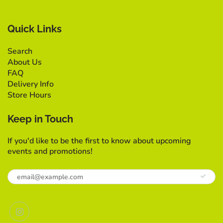
Quick Links
Search
About Us
FAQ
Delivery Info
Store Hours
Keep in Touch
If you'd like to be the first to know about upcoming
events and promotions!