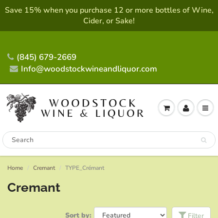
Save 15% when you purchase 12 or more bottles of Wine,
Cider, or Sake!
(845) 679-2669
Info@woodstockwineandliquor.com
Home
Cremant
TYPE_Crémant
Cremant
Sort by:
Filter