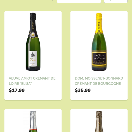
DOM. MOISSENET-BONNARD
VEUVE AMIOT CRÉMANT DE
CRÉMANT DE BOURGOGNE
LOIRE "ELISA"
$35.99
$17.99