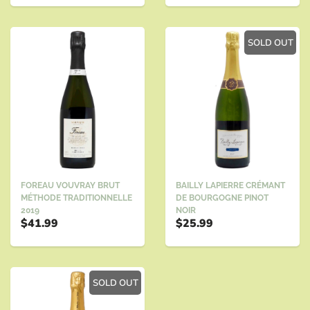
SOLD OUT
BAILLY LAPIERRE CRÉMANT
FOREAU VOUVRAY BRUT
DE BOURGOGNE PINOT
MÉTHODE TRADITIONNELLE
NOIR
2019
$25.99
$41.99
SOLD OUT