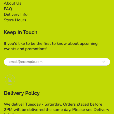
About Us
FAQ
Delivery Info
Store Hours
Keep in Touch
If you'd like to be the first to know about upcoming
events and promotions!
Delivery Policy
We deliver Tuesday - Saturday. Orders placed before
2PM will be delivered the same day. Please see Delivery