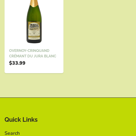
OVERNOY-CRINQUAND
CRÉMANT DU JURA BLANC
$33.99
Quick Links
Search