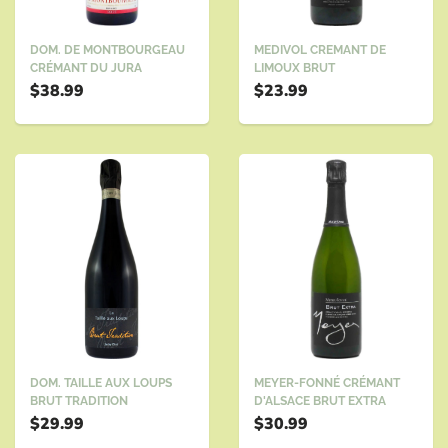
DOM. DE MONTBOURGEAU
MEDIVOL CREMANT DE
CRÉMANT DU JURA
LIMOUX BRUT
$38.99
$23.99
DOM. TAILLE AUX LOUPS
MEYER-FONNÉ CRÉMANT
BRUT TRADITION
D'ALSACE BRUT EXTRA
$29.99
$30.99