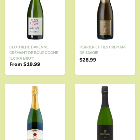
PERRIER ET FILS CRÉMANT
CLOTHILDE DAVENNE
DE SAVOIE
CRÉMANT DE BOURGOGNE
‘EXTRA BRUT’
$28.99
From
$19.99